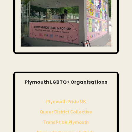
Plymouth LGBTQ+ Organisations
Plymouth Pride UK
Queer District Collective
Trans Pride Plymouth