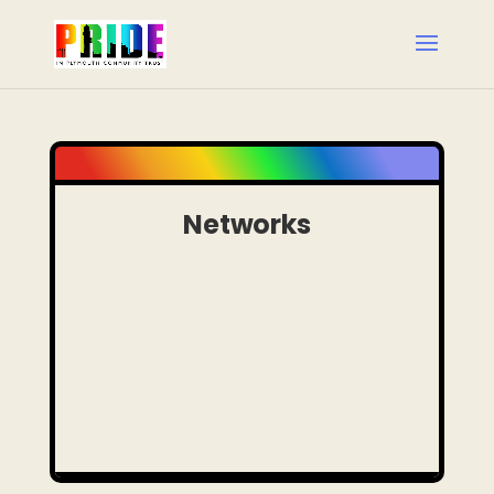
Networks