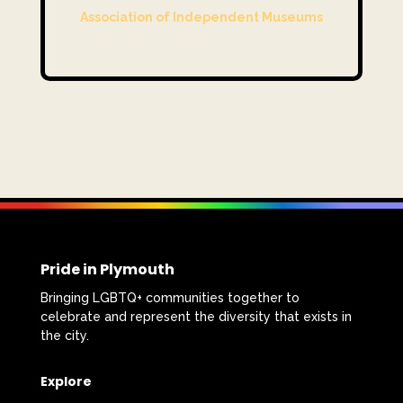
Association of Independent Museums
Pride in Plymouth
Bringing LGBTQ+ communities together to
celebrate and represent the diversity that exists in
the city.
Explore