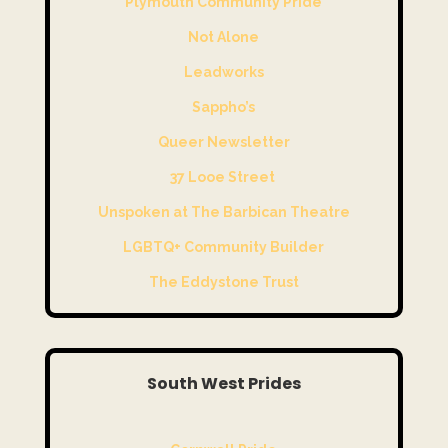
Plymouth Community Pride
Not Alone
Leadworks
Sappho’s
Queer Newsletter
37 Looe Street
Unspoken at The Barbican Theatre
LGBTQ+ Community Builder
The Eddystone Trust
South West Prides