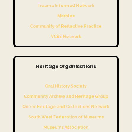
Trauma Informed Network
Marbles
Community of Reflective Practice
VCSE Network
Heritage Organisations
Oral History Society
Community Archive and Heritage Group
Queer Heritage and Collections Network
South West Federation of Museums
Museums Association