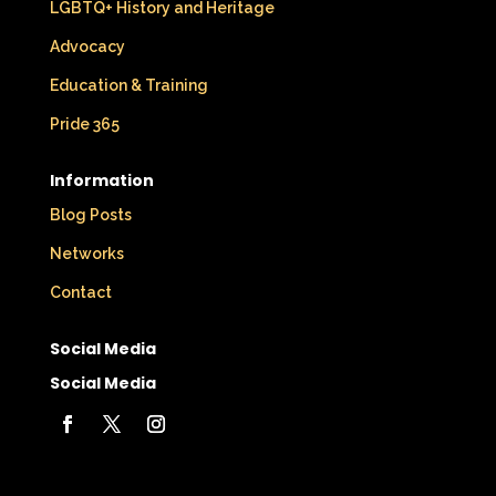
LGBTQ+ History and Heritage
Advocacy
Education & Training
Pride 365
Information
Blog Posts
Networks
Contact
Social Media
Social Media