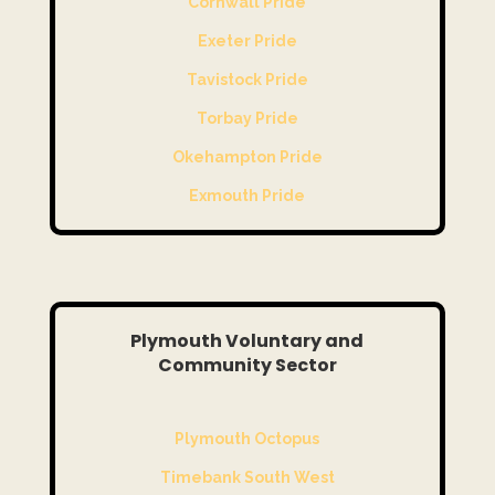
Cornwall Pride
Exeter Pride
Tavistock Pride
Torbay Pride
Okehampton Pride
Exmouth Pride
Plymouth Voluntary and
Community Sector
Plymouth Octopus
Timebank South West