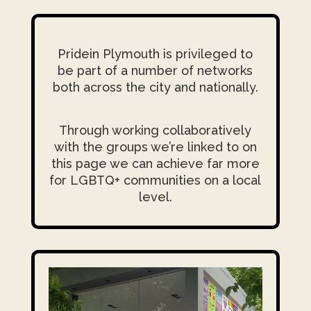
Pridein Plymouth is privileged to
be part of a number of networks
both across the city and nationally.
Through working collaboratively
with the groups we’re linked to on
this page we can achieve far more
for LGBTQ+ communities on a local
level.