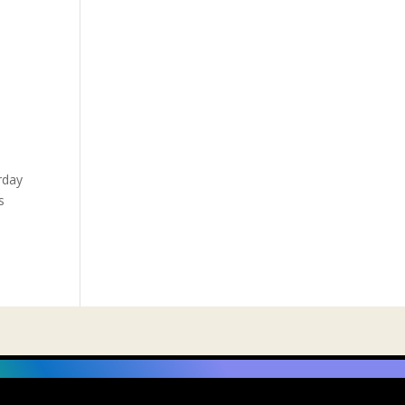
rday
s