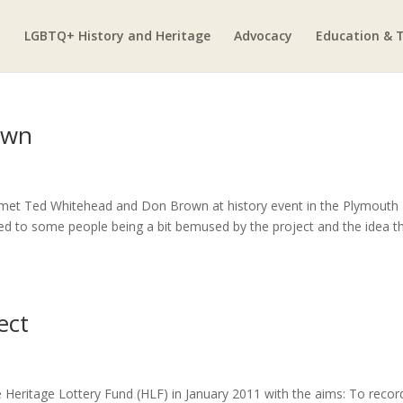
LGBTQ+ History and Heritage
Advocacy
Education & T
own
r met Ted Whitehead and Don Brown at history event in the Plymouth
 used to some people being a bit bemused by the project and the idea t
ect
e Heritage Lottery Fund (HLF) in January 2011 with the aims: To recor