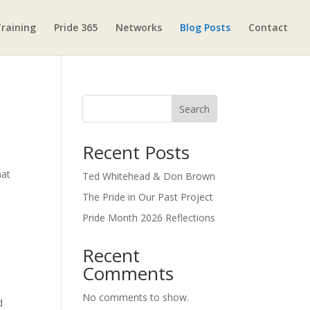
raining
Pride 365
Networks
Blog Posts
Contact
Search
Recent Posts
hat
Ted Whitehead & Don Brown
The Pride in Our Past Project
Pride Month 2026 Reflections
Recent
Comments
No comments to show.
d