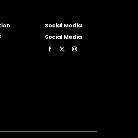
tion
Social Media
Social Media
s