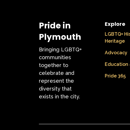
Pride in
Explore
Plymouth
LGBTQ+ Hi
Heritage
Bringing LGBTQ+
Advocacy
communities
Education 
together to
celebrate and
Pride 365
represent the
diversity that
exists in the city.