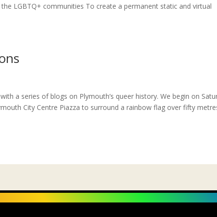
the LGBTQ+ communities To create a permanent static and virtual
ions
ith a series of blogs on Plymouth’s queer history. We begin on Satu
mouth City Centre Piazza to surround a rainbow flag over fifty metre