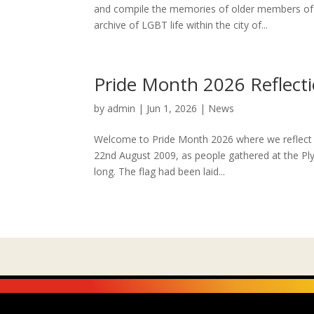
and compile the memories of older members of 
archive of LGBT life within the city of...
Pride Month 2026 Reflect
by
admin
|
Jun 1, 2026
|
News
Welcome to Pride Month 2026 where we reflect w
22nd August 2009, as people gathered at the Ply
long. The flag had been laid...