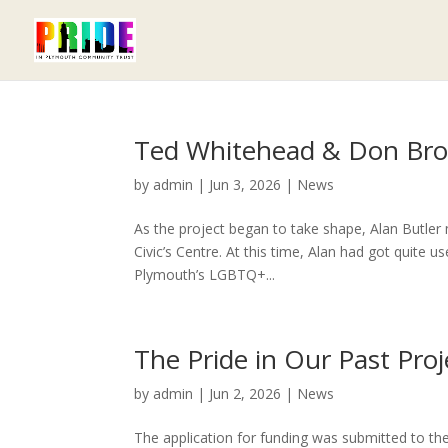
Ted Whitehead & Don Br
by
admin
|
Jun 3, 2026
|
News
As the project began to take shape, Alan Butle
Civic’s Centre. At this time, Alan had got quite
Plymouth’s LGBTQ+...
The Pride in Our Past Proj
by
admin
|
Jun 2, 2026
|
News
The application for funding was submitted to th