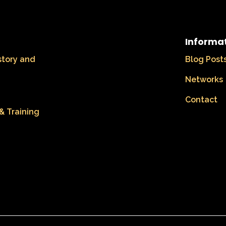
Informa
story and
Blog Post
Networks
Contact
& Training